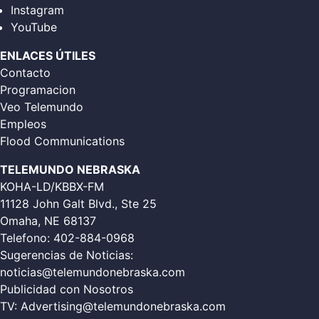
Instagram
YouTube
ENLACES ÚTILES
Contacto
Programacion
Veo Telemundo
Empleos
Flood Communications
TELEMUNDO NEBRASKA
KOHA-LD/KBBX-FM
11128 John Galt Blvd., Ste 25
Omaha, NE 68137
Telefono:
402-884-0968
Sugerencias de Noticias:
noticias@telemundonebraska.com
Publicidad con Nosotros
TV:
Advertising@telemundonebraska.com