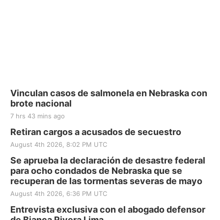
Vinculan casos de salmonela en Nebraska con
brote nacional
7 hrs 43 mins ago
Retiran cargos a acusados de secuestro
August 4th 2026, 8:02 PM UTC
Se aprueba la declaración de desastre federal
para ocho condados de Nebraska que se
recuperan de las tormentas severas de mayo
August 4th 2026, 6:36 PM UTC
Entrevista exclusiva con el abogado defensor
de Bianca Rivera Lima