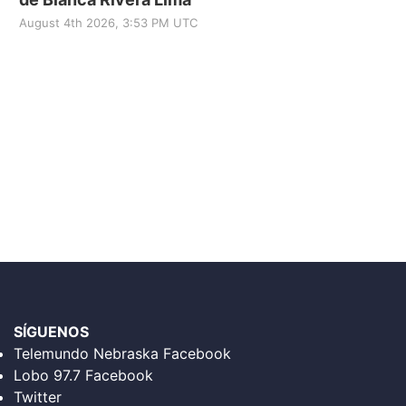
August 4th 2026, 3:53 PM UTC
SÍGUENOS
Telemundo Nebraska Facebook
Lobo 97.7 Facebook
Twitter