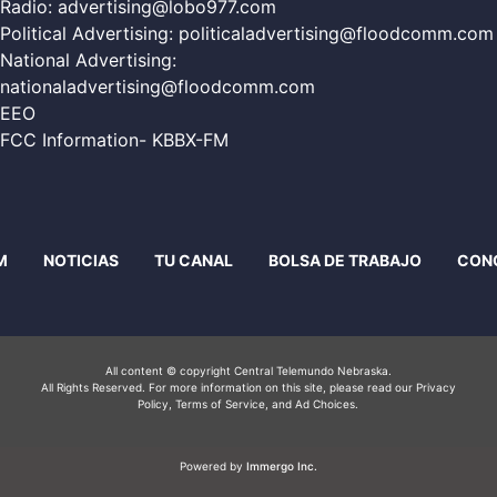
Radio:
advertising@lobo977.com
Political Advertising:
politicaladvertising@floodcomm.com
National Advertising:
nationaladvertising@floodcomm.com
EEO
FCC Information- KBBX-FM
M
NOTICIAS
TU CANAL
BOLSA DE TRABAJO
CON
All content © copyright Central Telemundo Nebraska.
All Rights Reserved. For more information on this site, please read our
Privacy
Policy
, Terms of Service, and Ad Choices.
Powered by
Immergo Inc.