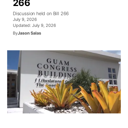
266
R
Tu cana
N
Cor
co
Discussion held on Bill 266
Progr
El tiemp
July 9, 2026
EEU
Updated:
July 9, 2026
Rusia
Veo te
Cancel
Co
By
Jason Salas
Entrete
Region
Est
D
Inm
Bienveni
de