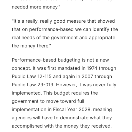
needed more money,"
"It's a really, really good measure that showed
that on performance-based we can identify the
real needs of the government and appropriate
the money there."
Performance-based budgeting is not a new
concept. It was first mandated in 1974 through
Public Law 12-115 and again in 2007 through
Public Law 29-019. However, it was never fully
implemented. This budget requires the
government to move toward full
implementation in Fiscal Year 2028, meaning
agencies will have to demonstrate what they
accomplished with the money they received.