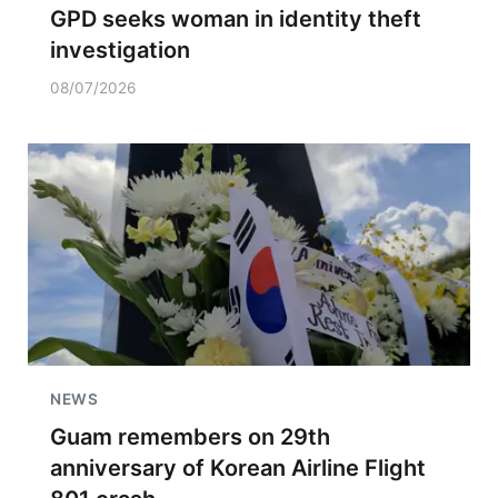
GPD seeks woman in identity theft
investigation
08/07/2026
NEWS
Guam remembers on 29th
anniversary of Korean Airline Flight