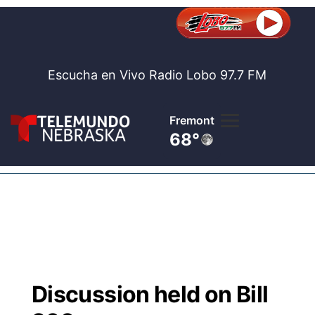
Escucha en Vivo Radio Lobo 97.7 FM
Fremont
68°
Lobo 97.
Noticia
Te
Bolsa de 
Concurso
Discussion held on Bill
Internaci