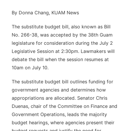
By Donna Chang, KUAM News
The substitute budget bill, also known as Bill
No. 266-38, was accepted by the 38th Guam
legislature for consideration during the July 2
Legislative Session at 2:30pm. Lawmakers will
debate the bill when the session resumes at
10am on July 10.
The substitute budget bill outlines funding for
government agencies and determines how
appropriations are allocated. Senator Chris
Duenas, chair of the Committee on Finance and
Government Operations, leads the majority
budget hearings, where agencies present their
budget requests and justify the need for