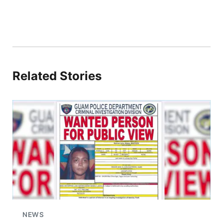
Related Stories
NEWS