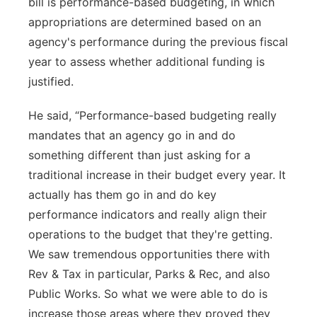
bill is performance-based budgeting, in which
appropriations are determined based on an
agency's performance during the previous fiscal
year to assess whether additional funding is
justified.
He said, “Performance-based budgeting really
mandates that an agency go in and do
something different than just asking for a
traditional increase in their budget every year. It
actually has them go in and do key
performance indicators and really align their
operations to the budget that they're getting.
We saw tremendous opportunities there with
Rev & Tax in particular, Parks & Rec, and also
Public Works. So what we were able to do is
increase those areas where they proved they