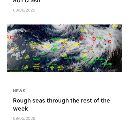
801 crash
08/06/2026
NEWS
Rough seas through the rest of the
week
08/05/2026