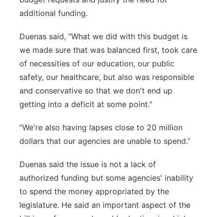
additional funding.
Duenas said, “What we did with this budget is
we made sure that was balanced first, took care
of necessities of our education, our public
safety, our healthcare, but also was responsible
and conservative so that we don't end up
getting into a deficit at some point."
“We're also having lapses close to 20 million
dollars that our agencies are unable to spend.”
Duenas said the issue is not a lack of
authorized funding but some agencies' inability
to spend the money appropriated by the
legislature. He said an important aspect of the