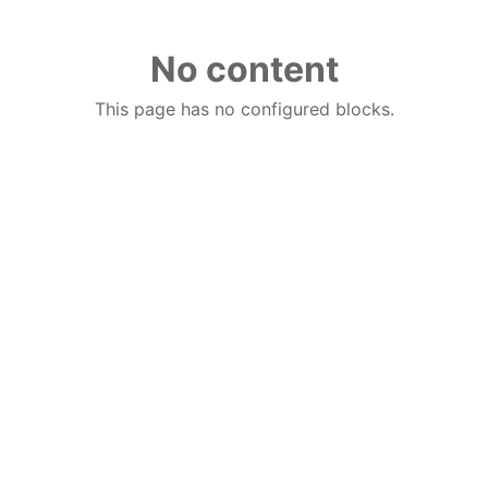
No content
This page has no configured blocks.