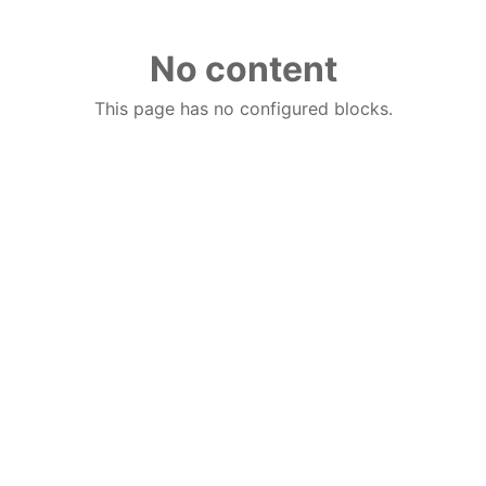
No content
This page has no configured blocks.