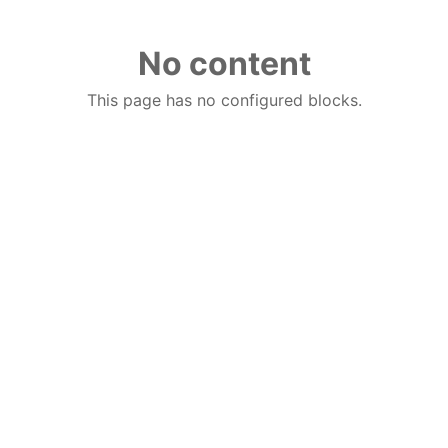
No content
This page has no configured blocks.