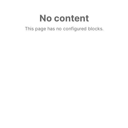
No content
This page has no configured blocks.