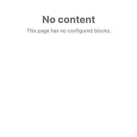
No content
This page has no configured blocks.