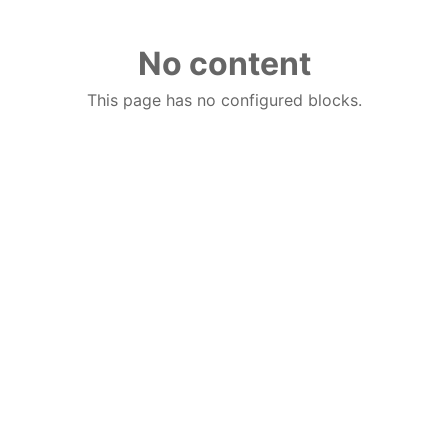
No content
This page has no configured blocks.