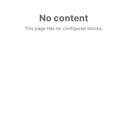
No content
This page has no configured blocks.