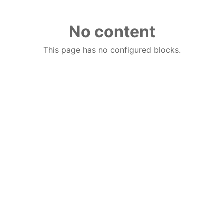
No content
This page has no configured blocks.