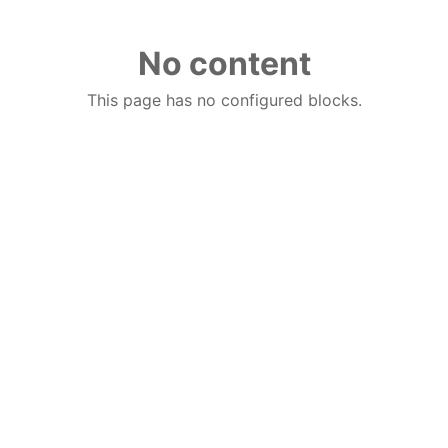
No content
This page has no configured blocks.