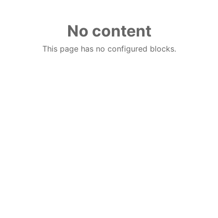
No content
This page has no configured blocks.