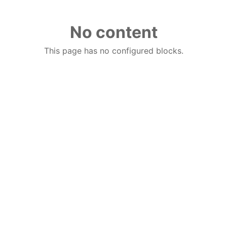
No content
This page has no configured blocks.