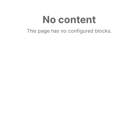
No content
This page has no configured blocks.