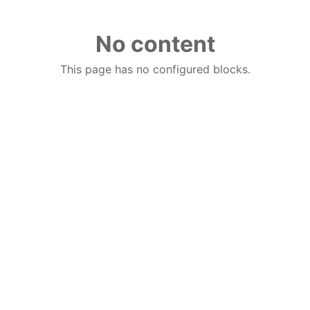
No content
This page has no configured blocks.