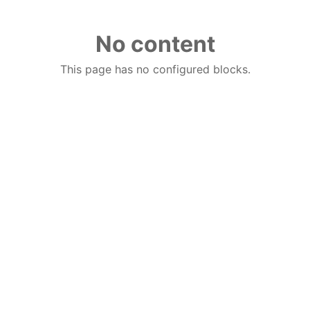
No content
This page has no configured blocks.