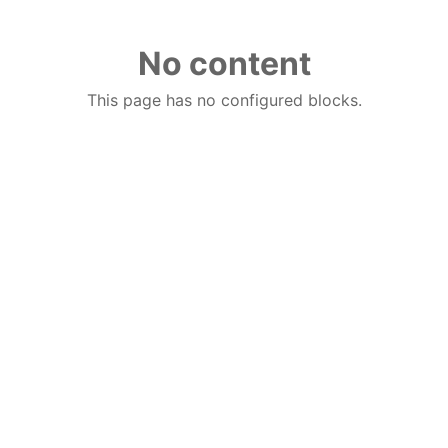
No content
This page has no configured blocks.