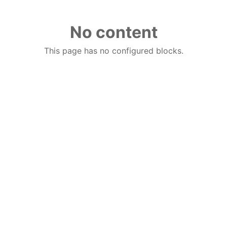
No content
This page has no configured blocks.