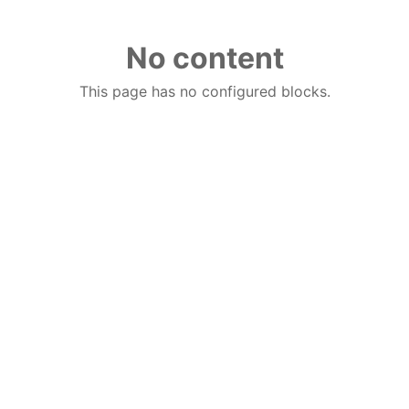
No content
This page has no configured blocks.