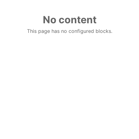
No content
This page has no configured blocks.